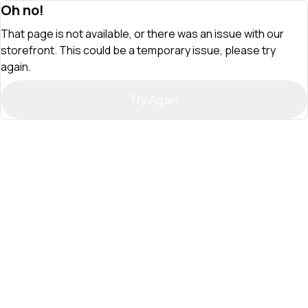
Oh no!
That page is not available, or there was an issue with our
storefront. This could be a temporary issue, please try
again.
Try Again