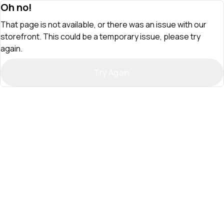
Oh no!
That page is not available, or there was an issue with our
storefront. This could be a temporary issue, please try
again.
Try Again