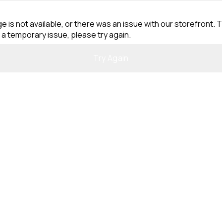
e is not available, or there was an issue with our storefront. T
 a temporary issue, please try again.
Try Again