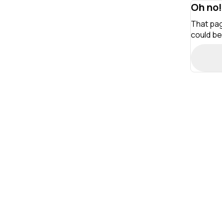
Oh no!
That pag
could be