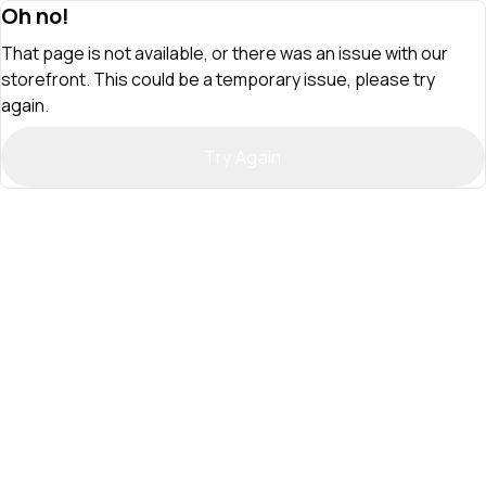
Oh no!
That page is not available, or there was an issue with our
storefront. This could be a temporary issue, please try
again.
Try Again