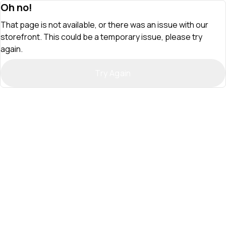
Oh no!
That page is not available, or there was an issue with our
storefront. This could be a temporary issue, please try
again.
Try Again