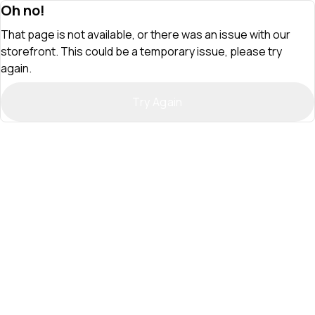
Oh no!
That page is not available, or there was an issue with our
storefront. This could be a temporary issue, please try
again.
Try Again