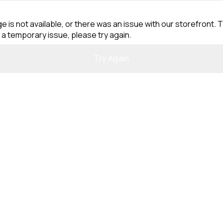
e is not available, or there was an issue with our storefront. T
 a temporary issue, please try again.
Try Again