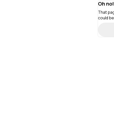
Oh no!
That pag
could be