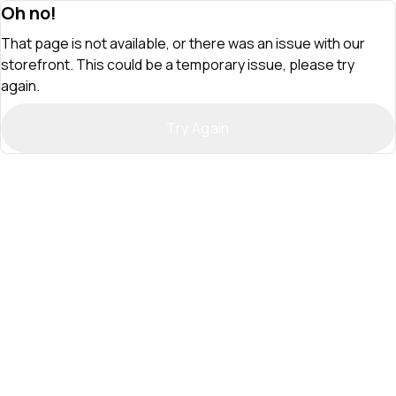
Oh no!
That page is not available, or there was an issue with our
storefront. This could be a temporary issue, please try
again.
Try Again