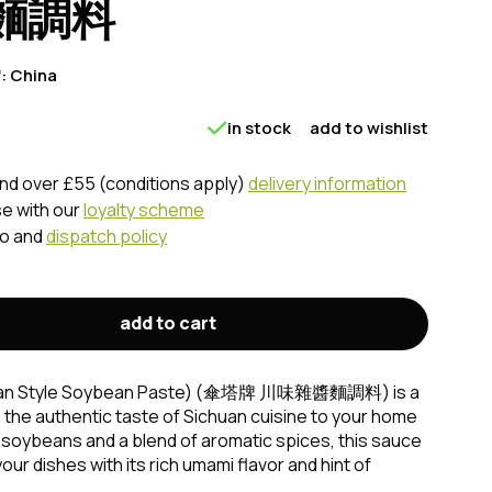
麵調料
f:
China
in stock
add to wishlist
nd over £55 (conditions apply)
delivery information
se with our
loyalty scheme
fo and
dispatch policy
add to cart
chuan Style Soybean Paste) (傘塔牌 川味雜醬麵調料) is a
s the authentic taste of Sichuan cuisine to your home
soybeans and a blend of aromatic spices, this sauce
ur dishes with its rich umami flavor and hint of