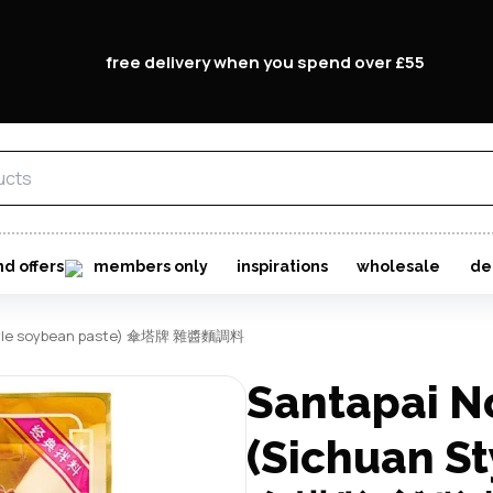
free delivery when you spend over £55
nd offers
members only
inspirations
wholesale
de
 style soybean paste) 傘塔牌 雜醬麵調料
Santapai N
(Sichuan St