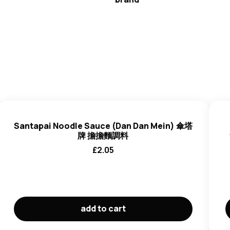
Santapai
Santapai Noodle Sauce (Dan Dan Mein) 傘塔
牌 擔擔麵調料
£
2.05
add to cart