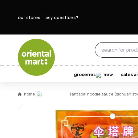
our stores
any questions?
groceries
new
sales a
home
santapai noodle sauce (sichuan