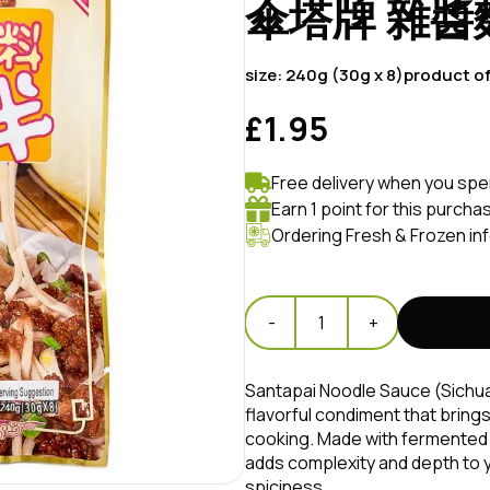
傘塔牌 雜醬
size:
240g (30g x 8)
product o
£1.95
Free delivery when you spe
Earn 1 point for this purcha
Ordering Fresh & Frozen in
-
1
+
Santapai Noodle Sauce (Si
flavorful condiment that bring
cooking. Made with fermented 
adds complexity and depth to yo
spiciness.