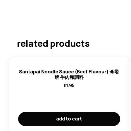
related products
Santapai Noodle Sauce (Beef Flavour) 傘塔
牌 牛肉麵調料
£
1.95
add to cart