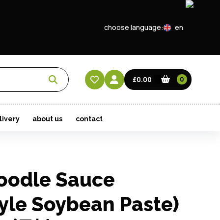
choose language:
en
EN
CN
£0.00
0
HK
livery
about us
contact
oodle Sauce
yle Soybean Paste)