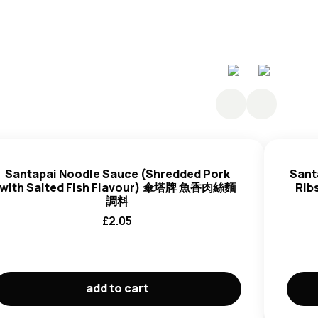
Santapai Noodle Sauce (Shredded Pork
Sant
with Salted Fish Flavour) 傘塔牌 魚香肉絲麵
Ri
調料
£
2.05
add to cart