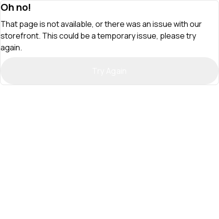
Oh no!
That page is not available, or there was an issue with our
storefront. This could be a temporary issue, please try
again.
Try Again