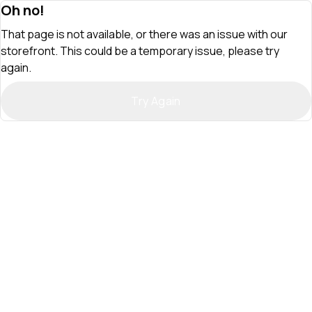
Oh no!
That page is not available, or there was an issue with our
storefront. This could be a temporary issue, please try
again.
Try Again