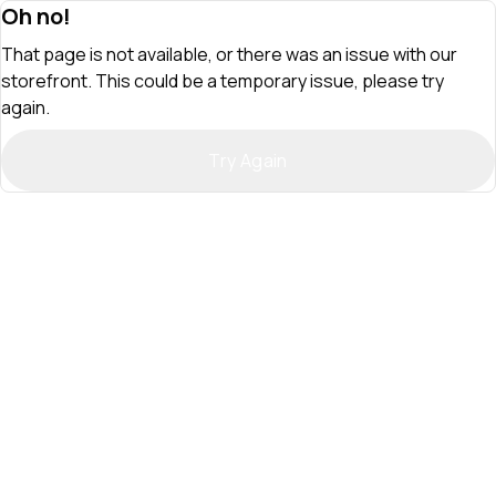
Oh no!
That page is not available, or there was an issue with our
storefront. This could be a temporary issue, please try
again.
Try Again