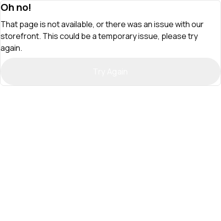
Oh no!
That page is not available, or there was an issue with our
storefront. This could be a temporary issue, please try
again.
Try Again