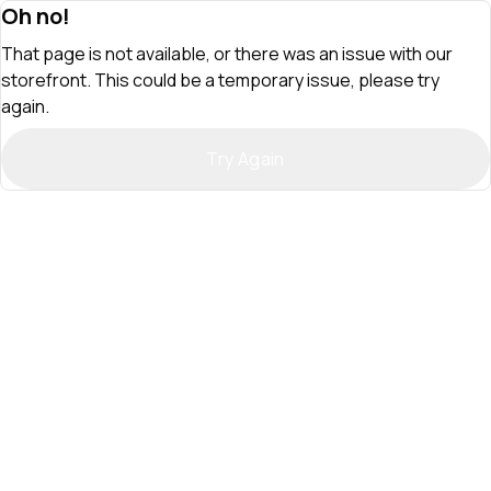
Oh no!
That page is not available, or there was an issue with our
storefront. This could be a temporary issue, please try
again.
Try Again