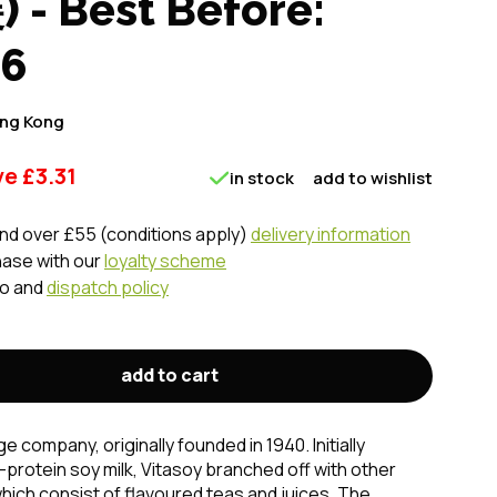
- Best Before:
26
ng Kong
ve
£
3.31
in stock
add to wishlist
nd over £55 (conditions apply)
delivery information
hase with our
loyalty scheme
fo and
dispatch policy
add to cart
 company, originally founded in 1940. Initially
protein soy milk, Vitasoy branched off with other
which consist of flavoured teas and juices. The