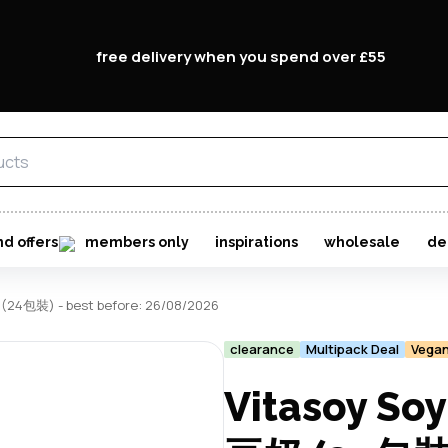
free delivery when you spend over £55
nd offers
members only
inspirations
wholesale
de
(24包裝) - best before: 26/08/2026
clearance
Multipack Deal
Vega
Vitasoy So