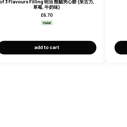
of 3 Flavours Filling 明治 熊貓夾心餅 (朱古力,
草莓, 牛奶味)
£
6.70
Halal
add to cart