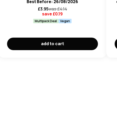
Best Before: 26/08/2026
£
3.95
was £
4.14
save £
0.19
Multipack Deal
Vegan
add to cart