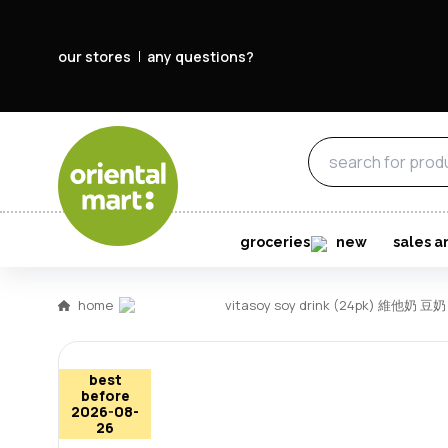
our stores
any questions?
groceries
new
sales a
home
vitasoy soy drink (24pk) 維他奶 豆奶 
best
before
2026-08-
26