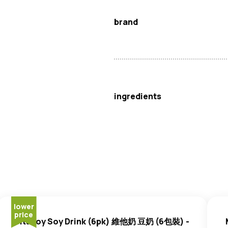
brand
Vita
ingredients
Soybean
Extract (70%), Water,
lower
price
Vitasoy Soy Drink (6pk) 維他奶 豆奶 (6包裝) -