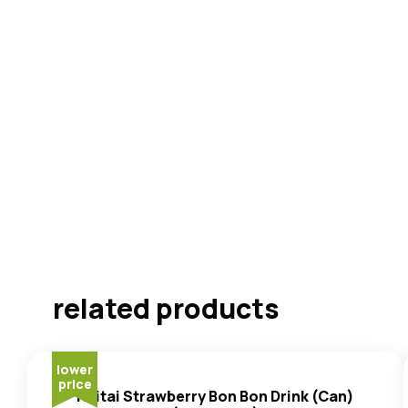
related products
lower
price
Haitai Strawberry Bon Bon Drink (Can)