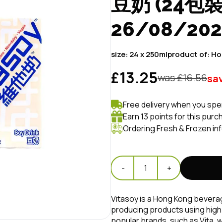
豆奶 (24包裝) 
26/08/20
size:
24 x 250ml
product of:
Ho
£13.25
was £
16.56
sa
Free delivery when you spe
Earn 13 points for this purc
Ordering Fresh & Frozen in
-
1
+
Vitasoy is a Hong Kong beverage
producing products using high-
popular brands, such as Vita, 