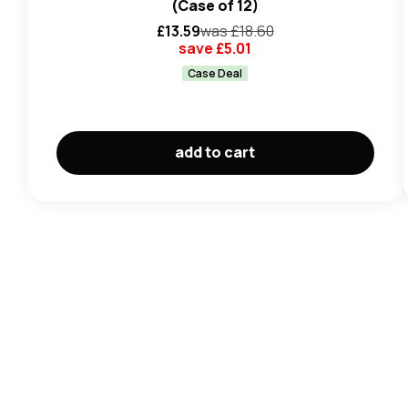
(Case of 12)
£
13.59
was £
18.60
save £
5.01
Case Deal
add to cart