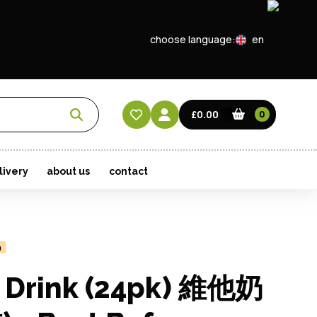
choose language:
en
EN
CN
£0.00
0
HK
livery
about us
contact
n
y Drink (24pk) 維他奶