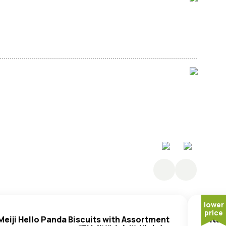
 Sugar, Salt.
lower
price
Meiji Hello Panda Biscuits with Assortment
Vita