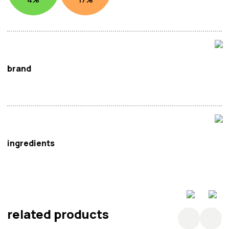
brand
Wai Wai
ingredients
Rice (90%), Water.
related products