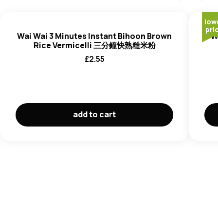
low
pri
Wai Wai 3 Minutes Instant Bihoon Brown
W
Rice Vermicelli 三分鐘快熟糙米粉
£
2.55
add to cart