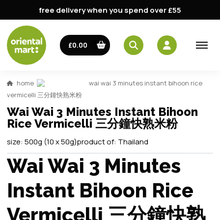
free delivery when you spend over £55
£0.00
home
wai wai 3 minutes instant bihoon rice
vermicelli 三分鐘快熟米粉
Wai Wai 3 Minutes Instant Bihoon
Rice Vermicelli 三分鐘快熟米粉
size:
500g (10 x 50g)
product of:
Thailand
Wai Wai 3 Minutes
Instant Bihoon Rice
Vermicelli 三分鐘快熟