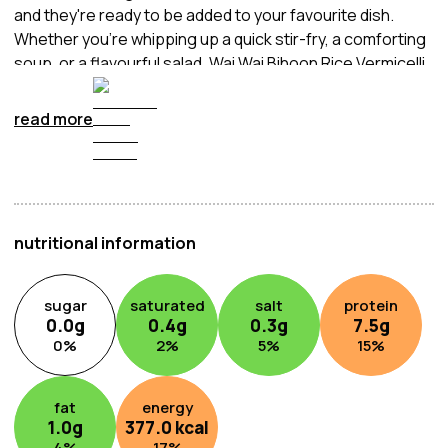
and they're ready to be added to your favourite dish.
Whether you're whipping up a quick stir-fry, a comforting
soup, or a flavourful salad, Wai Wai Bihoon Rice Vermicelli
is an ideal choice.
read more
nutritional information
sugar
saturated
salt
protein
0.0
g
0.4
g
0.3
g
7.5
g
0
%
2
%
5
%
15
%
fat
energy
1.0
g
377.0
kcal
4
%
17
%