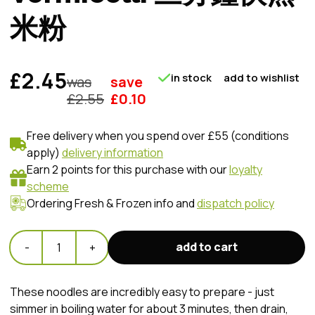
米粉
£2.45
in stock
add to wishlist
was
save
£
2.55
£
0.10
Free delivery when you spend over £55 (conditions
apply)
delivery information
Earn 2 points for this purchase with our
loyalty
scheme
Ordering Fresh & Frozen info and
dispatch policy
add to cart
-
1
+
These noodles are incredibly easy to prepare - just
simmer in boiling water for about 3 minutes, then drain,