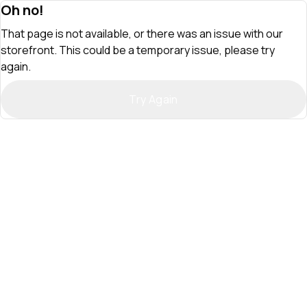
Oh no!
That page is not available, or there was an issue with our
storefront. This could be a temporary issue, please try
again.
Try Again