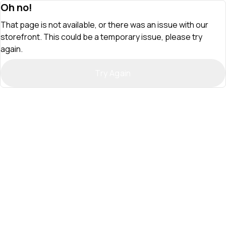
Oh no!
That page is not available, or there was an issue with our
storefront. This could be a temporary issue, please try
again.
Try Again