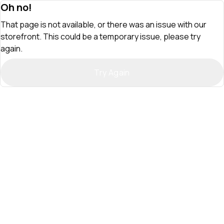
Oh no!
That page is not available, or there was an issue with our
storefront. This could be a temporary issue, please try
again.
Try Again