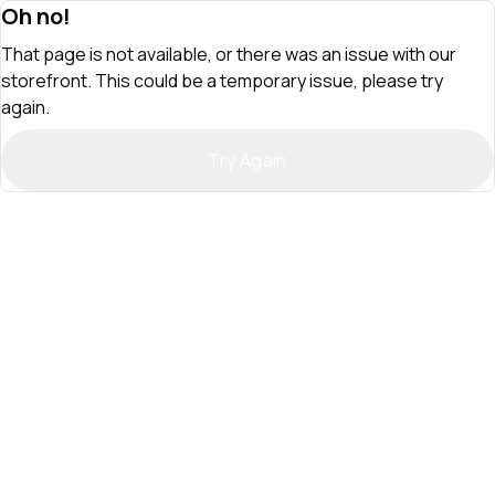
Oh no!
That page is not available, or there was an issue with our
storefront. This could be a temporary issue, please try
again.
Try Again