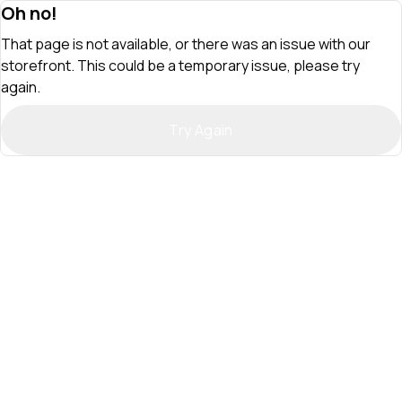
Oh no!
That page is not available, or there was an issue with our
storefront. This could be a temporary issue, please try
again.
Try Again