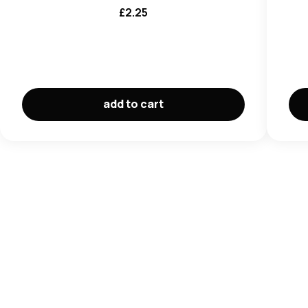
£
2.25
add to cart