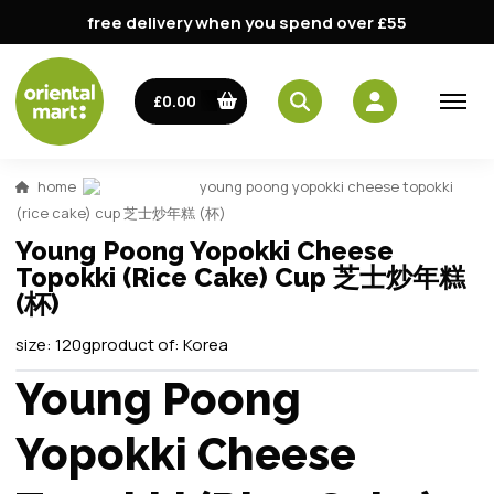
free delivery when you spend over £55
£0.00
home
young poong yopokki cheese topokki
(rice cake) cup 芝士炒年糕 (杯)
Young Poong Yopokki Cheese
Topokki (Rice Cake) Cup 芝士炒年糕
(杯)
size:
120g
product of:
Korea
Young Poong
Yopokki Cheese