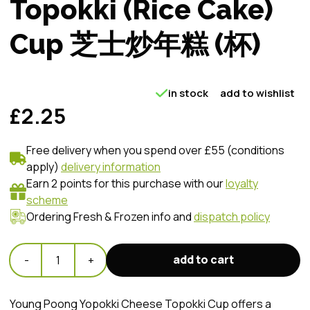
Topokki (Rice Cake)
Cup 芝士炒年糕 (杯)
in stock
add to wishlist
£2.25
Free delivery when you spend over £55 (conditions
apply)
delivery information
Earn 2 points for this purchase with our
loyalty
scheme
Ordering Fresh & Frozen info and
dispatch policy
add to cart
-
1
+
Young Poong Yopokki Cheese Topokki Cup offers a