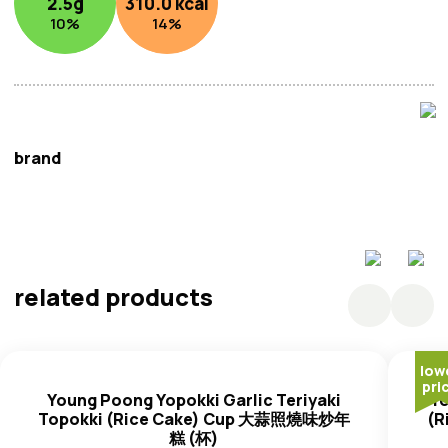
2.5
g
310.0
kcal
10
%
14
%
brand
Young Poong
related products
low
pri
Young Poong Yopokki Garlic Teriyaki
Yo
Topokki (Rice Cake) Cup 大蒜照燒味炒年
(R
糕 (杯)