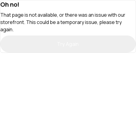
Oh no!
That page is not available, or there was an issue with our
storefront. This could be a temporary issue, please try
again.
Try Again