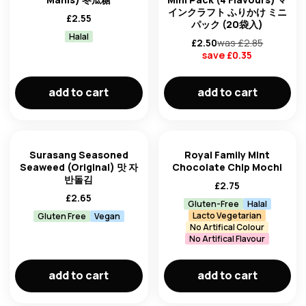
インクラフト ふりかけ ミニ
£
2.55
パック (20袋入)
Halal
£
2.50
was £
2.85
save £
0.35
add to cart
add to cart
Surasang Seasoned
Royal Family Mint
Seaweed (Original) 맛 자
Chocolate Chip Mochi
반돌김
£
2.75
£
2.65
Gluten-Free
Halal
Lacto Vegetarian
Gluten Free
Vegan
No Artifical Colour
No Artifical Flavour
add to cart
add to cart