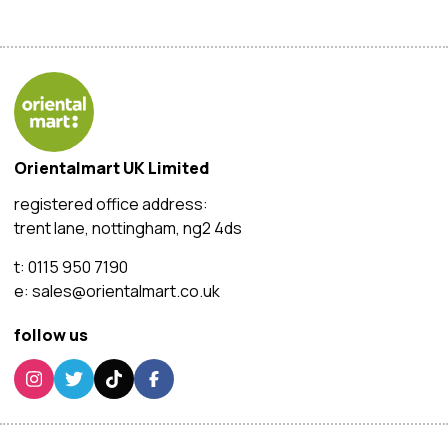
Orientalmart UK Limited
registered office address:
trent lane, nottingham, ng2 4ds
t:
0115 950 7190
e:
sales@orientalmart.co.uk
follow us