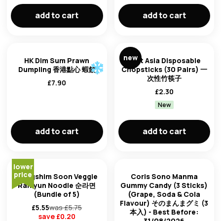
add to cart
add to cart
new
HK Dim Sum Prawn
East Asia Disposable
Dumpling 香港點心 蝦餃
Chopsticks (30 Pairs) 一
次性竹筷子
£
7.90
£
2.30
New
add to cart
add to cart
lower
price
Nongshim Soon Veggie
Coris Sono Manma
Ramyun Noodle 순라면
Gummy Candy (3 Sticks)
(Bundle of 5)
(Grape, Soda & Cola
Flavour) そのまんまグミ (3
£
5.55
was £
5.75
本入) - Best Before:
save £
0.20
31/08/2026