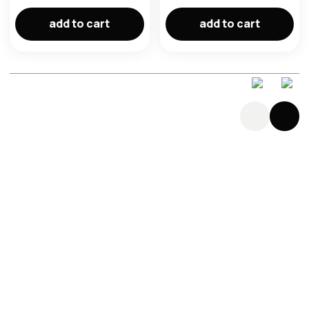
add to cart
add to cart