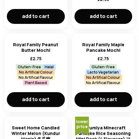
add to cart
add to cart
Royal Family Peanut
Royal Family Maple
Butter Mochi
Pancake Mochi
£
2.75
£
2.75
Gluten-Free
Halal
Gluten-Free
No Artifical Colour
Lacto Vegetarian
No Artifical Flavour
No Artifical Colour
Plant Based
No Artifical Flavour
add to cart
add to cart
lower
price
Sweet Home Candied
Marumiya Minecraft
Winter Melon (Kundur
Furikake Rice Seasoning
Manis) 冬瓜糖
Mini Pack (4 Flavours) マ