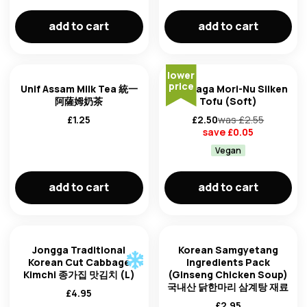
add to cart
add to cart
lower
price
Unif Assam Milk Tea 統一
Morinaga Mori-Nu Silken
阿薩姆奶茶
Tofu (Soft)
£
1.25
£
2.50
was £
2.55
save £
0.05
Vegan
add to cart
add to cart
Jongga Traditional
Korean Samgyetang
Korean Cut Cabbage
Ingredients Pack
Kimchi 종가집 맛김치 (L)
(Ginseng Chicken Soup)
국내산 닭한마리 삼계탕 재료
£
4.95
£
2.95