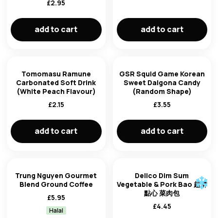
£
2.95
newest first
brand
add to cart
add to cart
oldest first
price: low to high
Tomomasu Ramune
GSR Squid Game Korean
Carbonated Soft Drink
Sweet Dalgona Candy
product of
price: high to low
(White Peach Flavour)
(Random Shape)
£
2.15
£
3.55
add to cart
add to cart
Trung Nguyen Gourmet
Delico Dim Sum
Blend Ground Coffee
Vegetable & Pork Bao 超群
點心 菜肉包
£
5.95
£
4.45
Halal