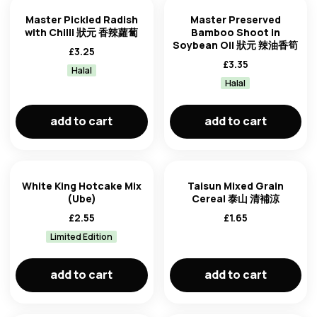
Master Pickled Radish
Master Preserved
with Chilli 狀元 香辣蘿蔔
Bamboo Shoot in
Soybean Oil 狀元 辣油香筍
£
3.25
£
3.35
Halal
Halal
add to cart
add to cart
White King Hotcake Mix
Taisun Mixed Grain
(Ube)
Cereal 泰山 清補涼
£
2.55
£
1.65
Limited Edition
add to cart
add to cart