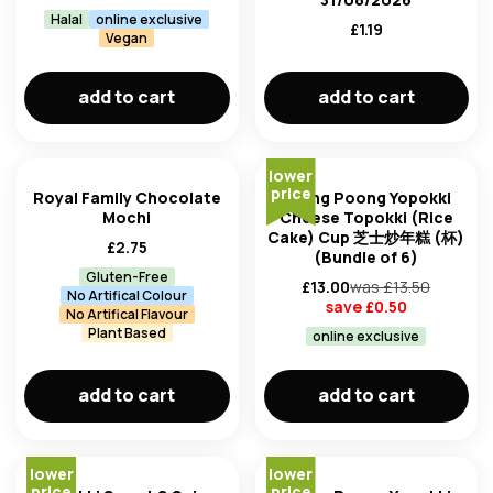
Halal
online exclusive
£
1.19
Vegan
add to cart
add to cart
lower
price
Royal Family Chocolate
Young Poong Yopokki
Mochi
Cheese Topokki (Rice
Cake) Cup 芝士炒年糕 (杯)
£
2.75
(Bundle of 6)
Gluten-Free
£
13.00
was £
13.50
No Artifical Colour
save £
0.50
No Artifical Flavour
Plant Based
online exclusive
add to cart
add to cart
lower
lower
price
price