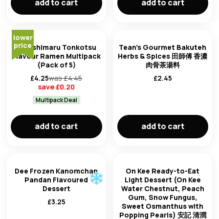
add to cart
add to cart
lower
price
Higashimaru Tonkotsu
Tean's Gourmet Bakuteh
Flavour Ramen Multipack
Herbs & Spices 田師傅 香濃
(Pack of 5)
肉骨茶湯料
£
4.25
was £
4.45
£
2.45
save £
0.20
Multipack Deal
add to cart
add to cart
Dee Frozen Kanomchan
On Kee Ready-to-Eat
Pandan Flavoured
Light Dessert (On Kee
Dessert
Water Chestnut, Peach
Gum, Snow Fungus,
£
3.25
Sweet Osmanthus with
Popping Pearls) 安記 清潤