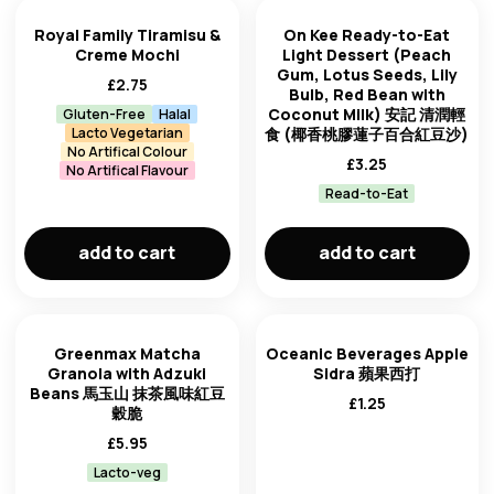
Royal Family Tiramisu &
On Kee Ready-to-Eat
Creme Mochi
Light Dessert (Peach
Gum, Lotus Seeds, Lily
£
2.75
Bulb, Red Bean with
Coconut Milk) 安記 清潤輕
Gluten-Free
Halal
Lacto Vegetarian
食 (椰香桃膠蓮子百合紅豆沙)
No Artifical Colour
£
3.25
No Artifical Flavour
Read-to-Eat
add to cart
add to cart
Greenmax Matcha
Oceanic Beverages Apple
Granola with Adzuki
Sidra 蘋果西打
Beans 馬玉山 抹茶風味紅豆
£
1.25
穀脆
£
5.95
Lacto-veg