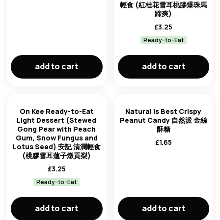
輕食 (紅桂花雪耳桃膠爆珠馬
蹄爽)
£
3.25
Ready-to-Eat
add to cart
add to cart
On Kee Ready-to-Eat
Natural Is Best Crispy
Light Dessert (Stewed
Peanut Candy 自然派 金絲
Gong Pear with Peach
酥糖
Gum, Snow Fungus and
£
1.65
Lotus Seed) 安記 清潤輕食
(桃膠雪耳蓮子燉貢梨)
£
3.25
Ready-to-Eat
add to cart
add to cart