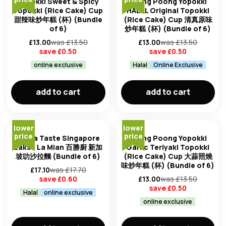
Yopokki Sweet & Spicy
Young Poong Yopokki
Topokki (Rice Cake) Cup
HALAL Original Topokki
甜辣味炒年糕 (杯) (Bundle
(Rice Cake) Cup 清真原味
of 6)
炒年糕 (杯) (Bundle of 6)
£
13.00
was £
13.50
£
13.00
was £
13.50
save £
0.50
save £
0.50
online exclusive
Halal
Online Exclusive
add to cart
add to cart
lower
lower
price
price
Prima Taste Singapore
Young Poong Yopokki
Laksa La Mian 百勝廚 新加
Garlic Teriyaki Topokki
坡叻沙拉麵 (Bundle of 6)
(Rice Cake) Cup 大蒜照燒
味炒年糕 (杯) (Bundle of 6)
£
17.10
was £
17.70
save £
0.60
£
13.00
was £
13.50
save £
0.50
Halal
online exclusive
online exclusive