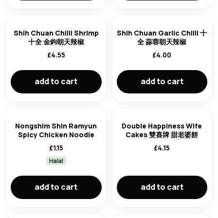
Shih Chuan Chilli Shrimp
Shih Chuan Garlic Chilli 十
十全 金鉤朝天辣椒
全 蒜蓉朝天辣椒
£
4.55
£
4.00
add to cart
add to cart
Nongshim Shin Ramyun
Double Happiness Wife
Spicy Chicken Noodle
Cakes 雙喜牌 甜老婆餅
£
1.15
£
4.15
Halal
add to cart
add to cart