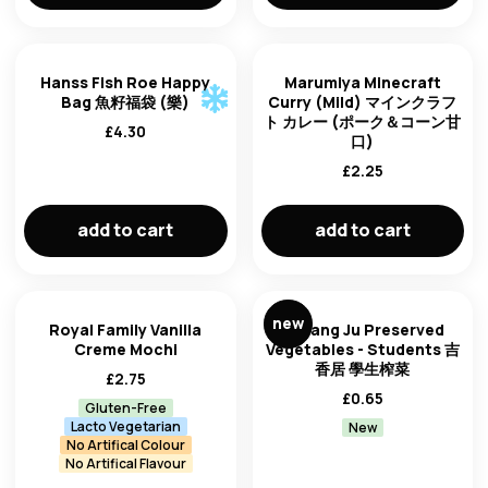
Hanss Fish Roe Happy
Marumiya Minecraft
Bag 魚籽福袋 (樂)
Curry (Mild) マインクラフ
ト カレー (ポーク＆コーン甘
£
4.30
口)
£
2.25
add to cart
add to cart
new
Royal Family Vanilla
Ji Xiang Ju Preserved
Creme Mochi
Vegetables - Students 吉
香居 學生榨菜
£
2.75
£
0.65
Gluten-Free
Lacto Vegetarian
New
No Artifical Colour
No Artifical Flavour