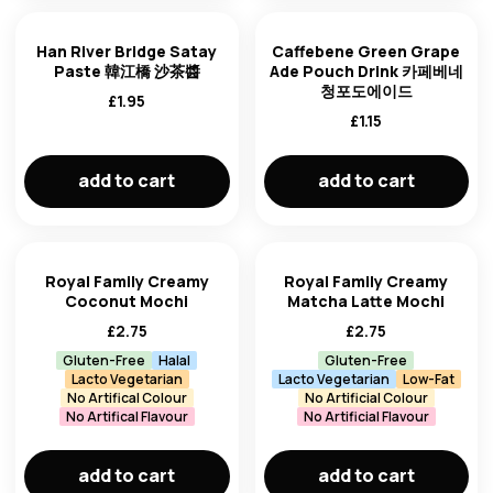
Han River Bridge Satay
Caffebene Green Grape
Paste 韓江橋 沙茶醬
Ade Pouch Drink 카페베네
청포도에이드
£
1.95
£
1.15
add to cart
add to cart
Royal Family Creamy
Royal Family Creamy
Coconut Mochi
Matcha Latte Mochi
£
2.75
£
2.75
Gluten-Free
Halal
Gluten-Free
Lacto Vegetarian
Lacto Vegetarian
Low-Fat
No Artifical Colour
No Artificial Colour
No Artifical Flavour
No Artificial Flavour
add to cart
add to cart