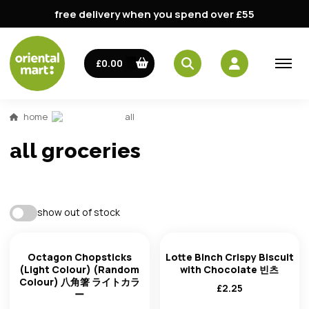
free delivery when you spend over £55
£0.00
home
all
all groceries
best match
show out of stock
availability
trending: high to low
Octagon Chopsticks
Lotte Binch Crispy Biscuit
(Light Colour) (Random
with Chocolate 빈츠
Colour) 八角箸 ライトカラ
trending: low to high
£
2.25
ー