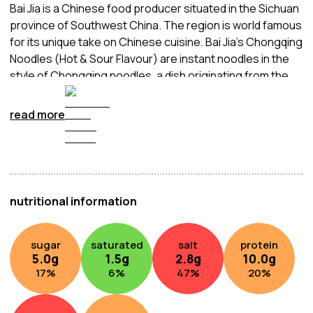
Bai Jia is a Chinese food producer situated in the Sichuan
province of Southwest China. The region is world famous
for its unique take on Chinese cuisine. Bai Jia’s Chongqing
Noodles (Hot & Sour Flavour) are instant noodles in the
style of Chongging noodles, a dish originating from the
city of the same name situated at the confluence of the
Yangtze and Jialing rivers in Southwestern China. These
read more
noodles are delicately balanced between peppery spice
and sour acidity, creating a medley of flavours in the
mouth. Served in a deep red broth, the mix of spiciness
and sourness is surely to delight the senses. Quick and
easy to prepare, simply add boiling water, wait a few
nutritional information
minutes, and enjoy.
sugar
saturated
salt
protein
5.0
g
1.5
g
2.8
g
10.0
g
17
%
6
%
47
%
20
%