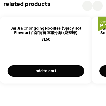
Sichuan Peppercorn (0.46%), Ginger, Shallot, Sichuan
related products
Peppercorn Oil (
Soybean
Oil, Pepper Extract), Chilli
Flavouring (Chilli, Maltodextrin (Corn)) (0.2%), Star Anise,
Bay Leaf, Cinnamon, Fennel.
low
Flavour Sachet
: Salt, Flavour Enhancer (E621),
pri
Bai Jia Chongqing Noodles (Spicy Hot
B
Seasoning Powder (0.7%), Sugar, Flavour Enhancer
Flavour) 白家阿寬 重慶小麵 (麻辣味)
So
(E635), Thickener (E415), Garlic Powder (Garlic,
£
1.50
Maltodextrin (Corn), Salt), Ginger Powder (Ginger,
Maltodextrin (Corn), Salt), Yeast Extract, Anticaking
Agent (E551), Dehydrated Bok choy, Dehydrated Shallot.
Vinegar Sachet
: Vinegar (Water, Glutinous Rice, Bran,
Salt) (4.18%),
Soybean
Sauce (Water,
Soybean, Wheat
,
Salt, Sugar, Yeast Extract, Flavour Enhancer (E621, E635,
add to cart
E631), Sweetener (E955)).