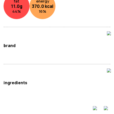
fat
energy
11.0
g
370.0
kcal
44
%
16
%
brand
Bai Jia
ingredients
Noodle
:
Wheat
Flour (63.3%), Palm Oil.
Oil Sachet
: Palm Oil, Rapeseed Oil, Chilli (2.5%),
Sesame
,