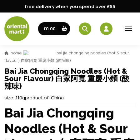
free delivery when you spend over £55
£0.00
home
bai jia chongqing noodles (hot & sour
flavour) 白家阿寬 重慶小麵 (酸辣味)
Bai Jia Chongqing Noodles (Hot &
Sour Flavour) 白家阿寬 重慶小麵 (酸
辣味)
size:
110g
product of:
China
Bai Jia Chongqing
Noodles (Hot & Sour