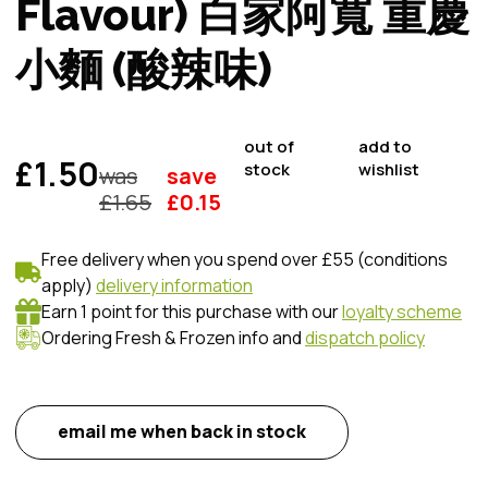
Flavour) 白家阿寬 重慶
小麵 (酸辣味)
out of
add to
£1.50
stock
wishlist
was
save
£
1.65
£
0.15
Free delivery when you spend over £55 (conditions
apply)
delivery information
Earn 1 point for this purchase with our
loyalty scheme
Ordering Fresh & Frozen info and
dispatch policy
email me when back in stock