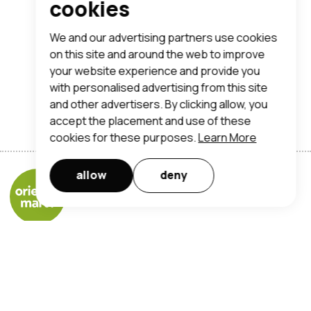
cookies
We and our advertising partners use cookies
on this site and around the web to improve
your website experience and provide you
with personalised advertising from this site
and other advertisers. By clicking allow, you
accept the placement and use of these
cookies for these purposes.
Learn More
allow
deny
Orientalmart UK Limited
registered office address:
trent lane, nottingham, ng2 4ds
t:
0115 950 7190