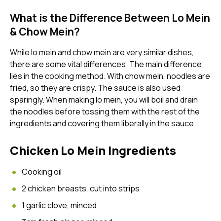
What is the Difference Between Lo Mein
email
& Chow Mein?
While lo mein and chow mein are very similar dishes,
there are some vital differences. The main difference
password
lies in the cooking method. With chow mein, noodles are
fried, so they are crispy. The sauce is also used
sparingly. When making lo mein, you will boil and drain
the noodles before tossing them with the rest of the
ingredients and covering them liberally in the sauce.
Chicken Lo Mein Ingredients
Forg
Cooking oil
2 chicken breasts, cut into strips
Don't h
1 garlic clove, minced
im here right ?