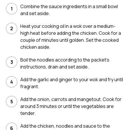
Combine the sauce ingredients in a small bowl
and set aside.
Heat your cooking oil in a wok over a medium-
high heat before adding the chicken. Cook for a
couple of minutes until golden. Set the cooked
chicken aside.
Boil the noodles according to the packet’s
instructions, drain and set aside.
Add the garlic and ginger to your wok and fry until
fragrant.
Add the onion, carrots and mangetout. Cook for
around 3 minutes or until the vegetables are
tender.
Add the chicken, noodles and sauce to the