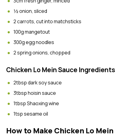
3cm fresh ginger, minced
½ onion, sliced
2 carrots, cut into matchsticks
100g mangetout
300g egg noodles
2 spring onions, chopped
Chicken Lo Mein Sauce Ingredients
2tbsp dark soy sauce
3tbsp hoisin sauce
1tbsp Shaoxing wine
1tsp sesame oil
How to Make Chicken Lo Mein