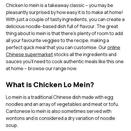
Chicken lo mein is a takeaway classic – you may be
pleasantly surprised by how easy it is to make at home!
With just a couple of tasty ingredients, you can create a
delicious noodle-based dish full of flavour. The great
thing about lo mein is that there’s plenty of room to add
all your favourite veggies to the recipe, making a
perfect quick meal that you can customise. Our
online
Chinese supermarket
stocks all the ingredients and
sauces you’ll need to cook authentic meals like this one
at home – browse our range now.
What is Chicken Lo Mein?
Lo mein is a traditional Chinese dish made with egg
noodles and an array of vegetables and meat or tofu.
Cantonese lo mein is also sometimes served with
wontons and is considered a dry variation of noodle
soup.