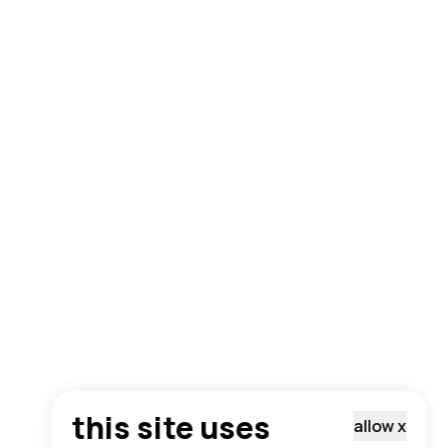
this site uses
allow
x