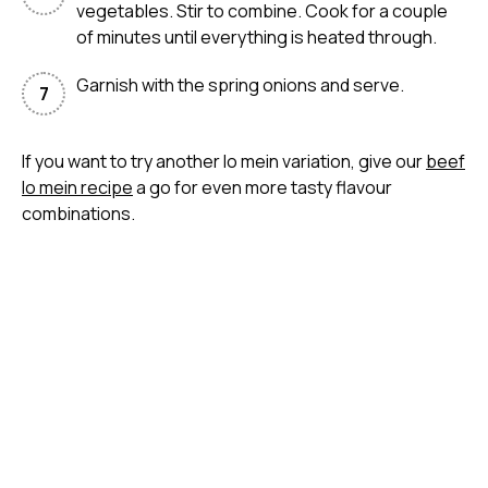
vegetables. Stir to combine. Cook for a couple
of minutes until everything is heated through.
Garnish with the spring onions and serve.
If you want to try another lo mein variation, give our
beef
lo mein recipe
a go for even more tasty flavour
combinations.