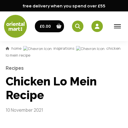
free delivery when you spend over £55
£0.00
home
inspirations
chicken
lo mein recipe
Recipes
Chicken Lo Mein
Recipe
10 November 2021