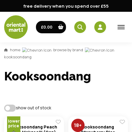
free delivery when you spend over £55
£0.00
home
browse by brand
kooksoondang
Kooksoondang
email
show out of stock
password
lower
18
+
price
Kooksoondang Peach
Kooksoondang