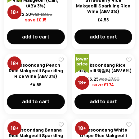
Rice Makgeolli (Can)
Strawberry Rice
(ABV 3%)
Makgeolli Sparkling Rice
Wine (ABV 3%)
18
+
£
2.50
was £
2.65
save £
0.15
£
4.55
add to cart
add to cart
Forg
lower
18
+
price
Don't h
Kooksoondang Peach
Kooksoondang Rice
Rice Makgeolli Sparkling
Makgeolli 막걸리 (ABV 6%)
im here right ?
Rice Wine (ABV 3%)
£
6.25
was £
7.99
18
+
£
4.55
save £
1.74
add to cart
add to cart
18
+
18
+
Kooksoondang Banana
Kooksoondang White
Rice Makgeolli Sparkling
Grape Rice Makgeolli