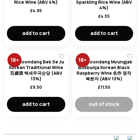
Rice Wine (ABV 4%)
Sparkling Rice Wine (ABV
4%)
£
4.95
£
4.55
add to cart
add to cart
18
+
18
+
Kooksoondang Bek Se Ju
Kooksoondang Myungjak
Korean Traditional Wine
Bokbunja Korean Black
百歲酒 백세주국순당 (ABV
Raspberry Wine 名作 명작
13%)
복분자 (ABV 13%)
£
9.50
£
11.50
add to cart
out of stock