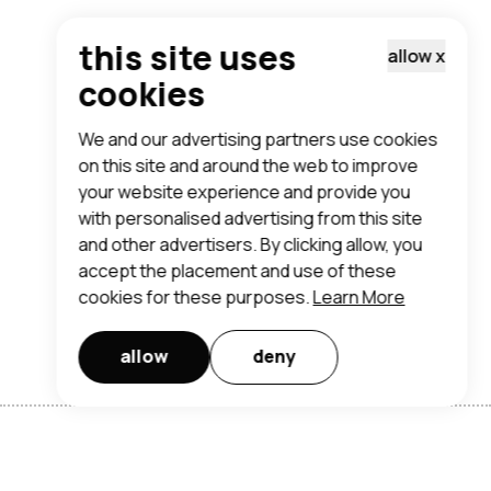
this site uses
allow
x
cookies
We and our advertising partners use cookies
on this site and around the web to improve
your website experience and provide you
with personalised advertising from this site
and other advertisers. By clicking allow, you
accept the placement and use of these
cookies for these purposes.
Learn More
allow
deny