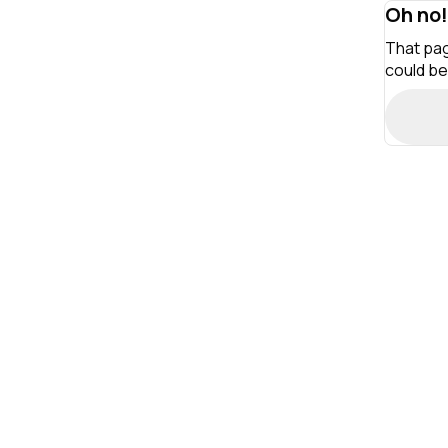
Oh no!
That pag
could be