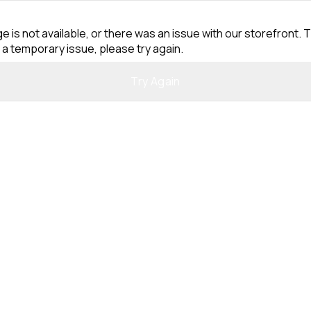
e is not available, or there was an issue with our storefront. T
 a temporary issue, please try again.
Try Again