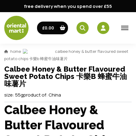
free delivery when you spend over £55
£0.00
home
calbee honey & butter flavoured sweet
potato chips 卡樂b 蜂蜜牛油味薯片
Calbee Honey & Butter Flavoured
Sweet Potato Chips 卡樂B 蜂蜜牛油
味薯片
size:
55g
product of:
China
Calbee Honey &
Butter Flavoured