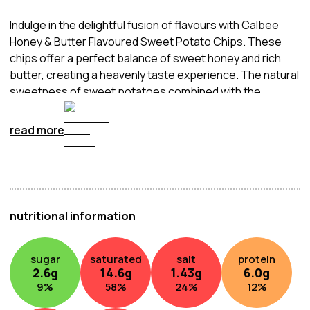
Indulge in the delightful fusion of flavours with Calbee
Honey & Butter Flavoured Sweet Potato Chips. These
chips offer a perfect balance of sweet honey and rich
butter, creating a heavenly taste experience. The natural
sweetness of sweet potatoes combined with the
luscious honey and creamy butter make these chips a
unique and satisfying snack.
read more
nutritional information
sugar
saturated
salt
protein
2.6
g
14.6
g
1.43
g
6.0
g
9
%
58
%
24
%
12
%