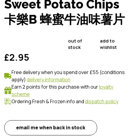
Sweet Potato Chips
卡樂B 蜂蜜牛油味薯片
out of
add to
stock
wishlist
£2.95
Free delivery when you spend over £55 (conditions
apply)
delivery information
Earn 2 points for this purchase with our
loyalty
scheme
Ordering Fresh & Frozen info and
dispatch policy
email me when back in stock