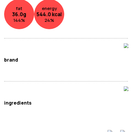
fat
energy
36.0
g
544.0
kcal
144
%
24
%
brand
Calbee
ingredients
Potato, Vegetable Oil, Sugar,
Milk
Powder, Salt, Flavour