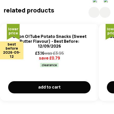
Enhancer (E621, E631 E627), Non-Dairy Creamer
(contains Fully Hydrogenated Vegetable Oil), Flavours,
related products
Hydrolysed Vegetable Protein (
Soyabean
), Anticaking
Agent (E341(iii)), Parsley, Yeast Extract Powder, Butter
(
Milk
) Powder, Mascarpone Cheese (
Milk
) Powder, Acid
lower
low
(E296), Sweetener (E955), Honey Powder.
price
pri
Orion O!Tube Potato Snacks (Sweet
Nat
Butter Flavour) - Best Before:
best
12/09/2026
before
2026-09-
£
3.16
was £
3.95
12
save £
0.79
clearance
add to cart