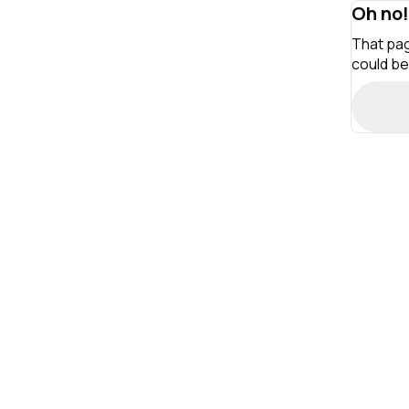
Oh no!
That pag
could be