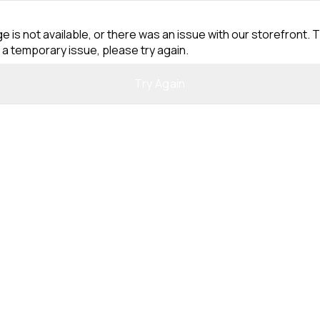
e is not available, or there was an issue with our storefront. T
 a temporary issue, please try again.
Try Again