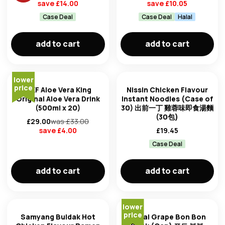
save £
14.00
save £
10.05
Case Deal
Case Deal
Halal
add to cart
add to cart
lower
price
OKF Aloe Vera King
Nissin Chicken Flavour
Original Aloe Vera Drink
Instant Noodles (Case of
(500ml x 20)
30) 出前一丁 雞蓉味即食湯麵
(30包)
£
29.00
was £
33.00
save £
4.00
£
19.45
Case Deal
add to cart
add to cart
lower
price
Samyang Buldak Hot
Haitai Grape Bon Bon