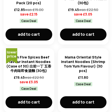
clear all filters
Pack (20 pcs)
(30包)
£
12.85
was £
15.00
£
19.45
was £
22.50
save £
2.15
save £
3.05
Case Deal
Case Deal
add to cart
add to cart
lower
price
Nissin Five Spices Beef
Mama Oriental Style
Flavour Instant Noodles
Instant Noodles (Shrimp
(Case of 30) 出前一丁 五香
Tom Yum Flavour) (30
牛肉味即食湯麵 (30包)
pcs)
£
19.45
was £
22.50
£
11.80
save £
3.05
Case Deal
Case Deal
add to cart
add to cart