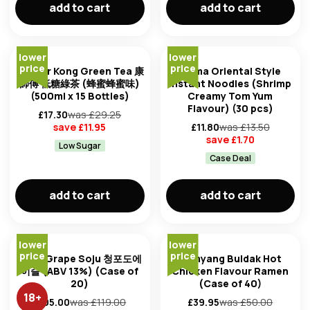
add to cart
add to cart
lower
lower
price
price
Master Kong Green Tea 康
Mama Oriental Style
師傅 低糖綠茶 (蜂蜜蜂蜜味)
Instant Noodles (Shrimp
(500ml x 15 Bottles)
Creamy Tom Yum
Flavour) (30 pcs)
£
17.30
was £
29.25
save £
11.95
£
11.80
was £
13.50
save £
1.70
Low Sugar
Case Deal
add to cart
add to cart
lower
lower
price
price
Jinro Grape Soju 청포도에
Samyang Buldak Hot
이슬 (ABV 13%) (Case of
Chicken Flavour Ramen
20)
(Case of 40)
18
+
£
105.00
was £
119.00
£
39.95
was £
50.00