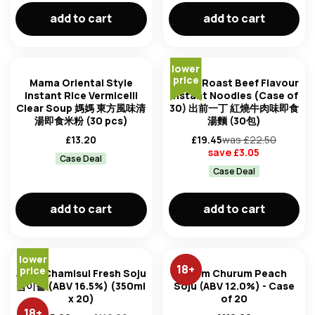
add to cart
add to cart
lower
price
Mama Oriental Style
Nissin Roast Beef Flavour
Instant Rice Vermicelli
Instant Noodles (Case of
Clear Soup 媽媽 東方風味清
30) 出前一丁 紅燒牛肉味即食
湯即食米粉 (30 pcs)
湯麵 (30包)
£
13.20
£
19.45
was £
22.50
save £
3.05
Case Deal
Case Deal
add to cart
add to cart
lower
18
+
price
Jinro Chamisul Fresh Soju
Chum Churum Peach
참이슬 (ABV 16.5%) (350ml
Soju (ABV 12.0%) - Case
x 20)
of 20
18
+