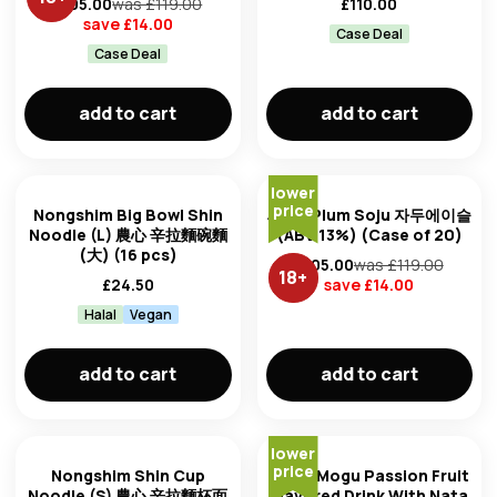
£
105.00
was £
119.00
£
110.00
save £
14.00
Case Deal
Case Deal
add to cart
add to cart
lower
price
Nongshim Big Bowl Shin
Jinro Plum Soju 자두에이슬
Noodle (L) 農心 辛拉麵碗麵
(ABV 13%) (Case of 20)
(大) (16 pcs)
£
105.00
was £
119.00
18
+
£
24.50
save £
14.00
Halal
Vegan
add to cart
add to cart
lower
price
Nongshim Shin Cup
Mogu Mogu Passion Fruit
Noodle (S) 農心 辛拉麵杯面
Flavored Drink With Nata