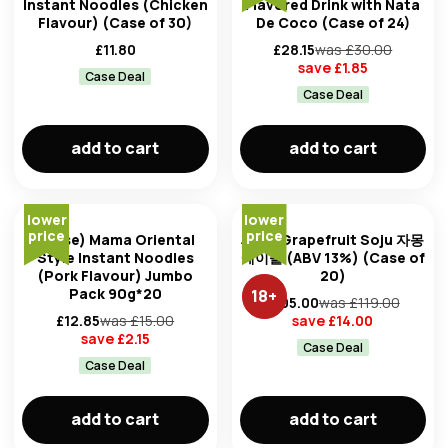
Instant Noodles (Chicken
Flavored Drink with Nata
Flavour) (Case of 30)
De Coco (Case of 24)
£
11.80
£
28.15
was £
30.00
save £
1.85
Case Deal
Case Deal
add to cart
add to cart
lower
lower
price
price
(Case) Mama Oriental
Jinro Grapefruit Soju 자몽
Style Instant Noodles
에이슬 (ABV 13%) (Case of
(Pork Flavour) Jumbo
20)
Pack 90g*20
18
+
£
105.00
was £
119.00
£
12.85
was £
15.00
save £
14.00
save £
2.15
Case Deal
Case Deal
add to cart
add to cart