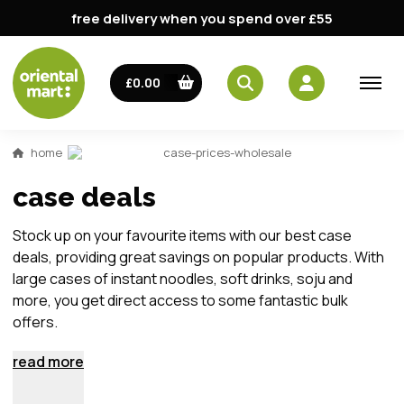
free delivery when you spend over £55
£0.00
home
case-prices-wholesale
case deals
Stock up on your favourite items with our best case
deals, providing great savings on popular products. With
large cases of instant noodles, soft drinks, soju and
more, you get direct access to some fantastic bulk
offers.
read more