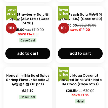
lower
lower
price
price
Jinro Strawberry Soju 딸
Jinro Peach Soju 복숭에이
기에이슬 (ABV 13%) (Case
슬 (ABV 13%) (Case of 20)
of 20)
£
105.00
was £
119.00
18
+
18
+
£
105.00
was £
119.00
save £
14.00
save £
14.00
Case Deal
add to cart
add to cart
lower
price
Nongshim Big Bowl Spicy
Mogu Mogu Coconut
Shrimp Flavour Noodle 새
Flavored Drink With Nata
우탕 큰사발 (16 pcs)
De Coco (Case of 24)
£
24.50
£
28.15
was £
30.00
save £
1.85
Case Deal
Halal