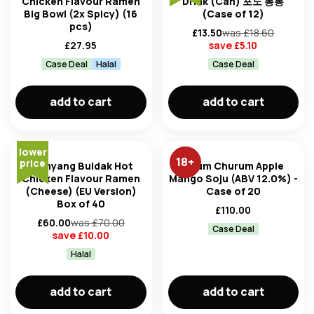
Chicken Flavour Ramen
Drink (Can) 포도 봉봉
Big Bowl (2x Spicy) (16
(Case of 12)
pcs)
£
13.50
was £
18.60
£
27.95
save £
5.10
Case Deal
Halal
Case Deal
add to cart
add to cart
lower
18
+
price
Samyang Buldak Hot
Chum Churum Apple
Chicken Flavour Ramen
Mango Soju (ABV 12.0%) -
(Cheese) (EU Version)
Case of 20
Box of 40
£
110.00
£
60.00
was £
70.00
Case Deal
save £
10.00
Halal
add to cart
add to cart