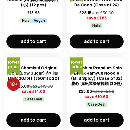
(小) (12 pcs)
De Coco (Case of 24)
£
13.95
£
28.15
was £
30.00
save £
1.85
Halal
Vegan
Halal
add to cart
add to cart
lower
lower
price
price
Jinro Chamisul Original
Nongshim Premium Shin
Soju (Low Sugar) 참이슬
Black Ramyun Noodle
(ABV 20.1%) (350ml x 20)
(Mild Spicy) (Case of 32)
農心 頂級黑標辛拉麵 (32包)
18
+
£
105.00
was £
119.00
save £
14.00
£
55.00
was £
65.60
save £
10.60
Case Deal
Case Deal
add to cart
add to cart