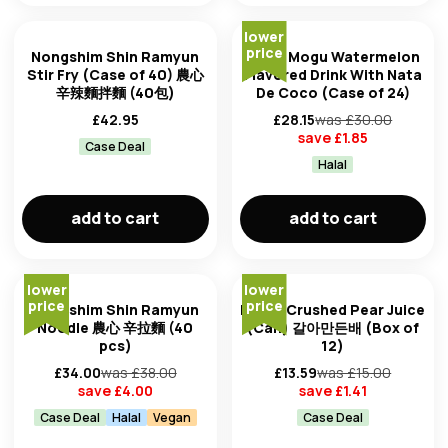
lower
price
Nongshim Shin Ramyun
Mogu Mogu Watermelon
Stir Fry (Case of 40) 農心
Flavored Drink With Nata
辛辣麵拌麵 (40包)
De Coco (Case of 24)
£
42.95
£
28.15
was £
30.00
save £
1.85
Case Deal
Halal
add to cart
add to cart
lower
lower
price
price
Nongshim Shin Ramyun
Haitai Crushed Pear Juice
Noodle 農心 辛拉麵 (40
(Can) 갈아만든배 (Box of
pcs)
12)
£
34.00
was £
38.00
£
13.59
was £
15.00
save £
4.00
save £
1.41
Case Deal
Halal
Vegan
Case Deal