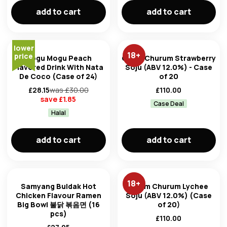
add to cart
add to cart
lower
18
+
price
Mogu Mogu Peach
Chum Churum Strawberry
Flavored Drink With Nata
Soju (ABV 12.0%) - Case
De Coco (Case of 24)
of 20
£
28.15
was £
30.00
£
110.00
save £
1.85
Case Deal
Halal
add to cart
add to cart
18
+
Samyang Buldak Hot
Chum Churum Lychee
Chicken Flavour Ramen
Soju (ABV 12.0%) (Case
Big Bowl 불닭 볶음면 (16
of 20)
pcs)
£
110.00