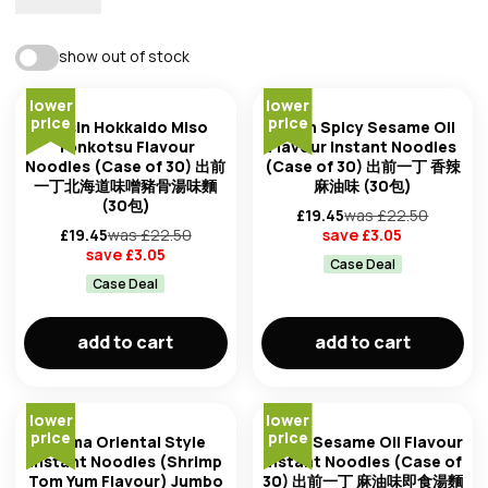
best match
show out of stock
availability
lower
lower
trending: high to low
price
price
Nissin Hokkaido Miso
Nissin Spicy Sesame Oil
Tonkotsu Flavour
Flavour Instant Noodles
Noodles (Case of 30) 出前
(Case of 30) 出前一丁 香辣
trending: low to high
一丁北海道味噌豬骨湯味麵
麻油味 (30包)
(30包)
£
19.45
was £
22.50
newest first
£
19.45
was £
22.50
save £
3.05
brand
save £
3.05
Case Deal
Case Deal
oldest first
add to cart
add to cart
price: low to high
product of
price: high to low
lower
lower
price
price
Mama Oriental Style
Nissin Sesame Oil Flavour
Instant Noodles (Shrimp
Instant Noodles (Case of
Tom Yum Flavour) Jumbo
30) 出前一丁 麻油味即食湯麵