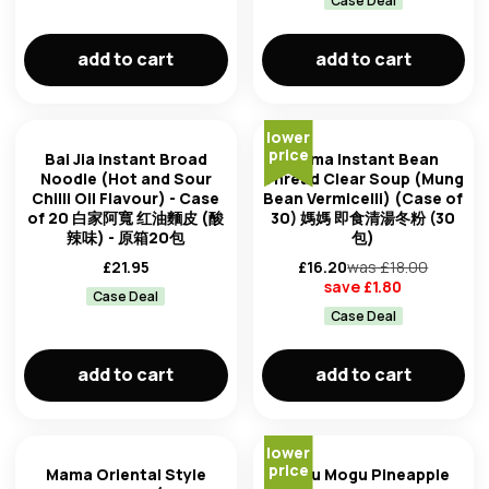
Case Deal
add to cart
add to cart
lower
price
Bai Jia instant Broad
Mama Instant Bean
Noodle (Hot and Sour
Thread Clear Soup (Mung
Chilli Oil Flavour) - Case
Bean Vermicelli) (Case of
of 20 白家阿寬 红油麵皮 (酸
30) 媽媽 即食清湯冬粉 (30
辣味) - 原箱20包
包)
£
21.95
£
16.20
was £
18.00
save £
1.80
Case Deal
Case Deal
add to cart
add to cart
lower
price
Mama Oriental Style
Mogu Mogu Pineapple