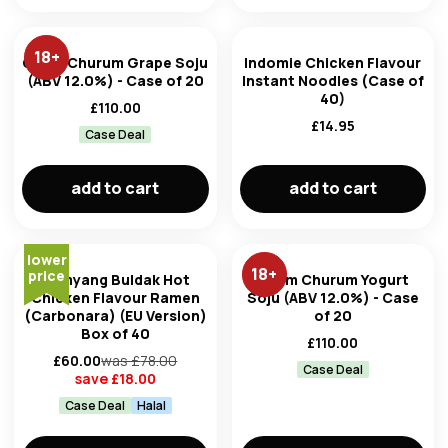
18
+
Chum Churum Grape Soju
Indomie Chicken Flavour
(ABV 12.0%) - Case of 20
Instant Noodles (Case of
40)
£
110.00
£
14.95
Case Deal
add to cart
add to cart
lower
18
+
price
Samyang Buldak Hot
Chum Churum Yogurt
Chicken Flavour Ramen
Soju (ABV 12.0%) - Case
(Carbonara) (EU Version)
of 20
Box of 40
£
110.00
£
60.00
was £
78.00
Case Deal
save £
18.00
Case Deal
Halal