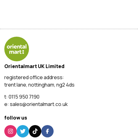
Orientalmart UK Limited
registered office address:
trent lane, nottingham, ng2 4ds
t:
0115 950 7190
e:
sales@orientalmart.co.uk
follow us