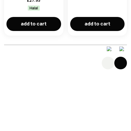
£
27.95
Halal
add to cart
add to cart