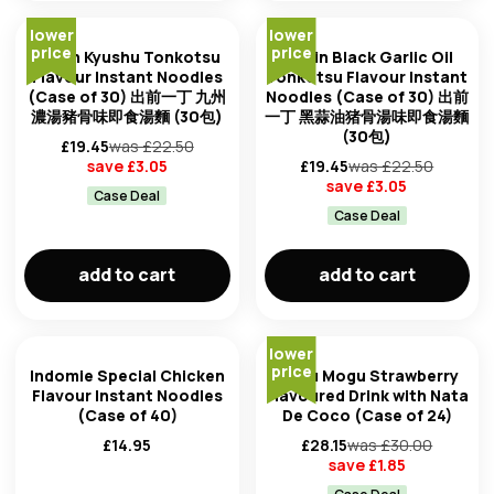
lower
lower
price
price
Nissin Kyushu Tonkotsu
Nissin Black Garlic Oil
Flavour Instant Noodles
Tonkotsu Flavour Instant
(Case of 30) 出前一丁 九州
Noodles (Case of 30) 出前
濃湯豬骨味即食湯麵 (30包)
一丁 黑蒜油猪骨湯味即食湯麵
(30包)
£
19.45
was £
22.50
save £
3.05
£
19.45
was £
22.50
save £
3.05
Case Deal
Case Deal
add to cart
add to cart
lower
price
Indomie Special Chicken
Mogu Mogu Strawberry
Flavour Instant Noodles
Flavoured Drink with Nata
(Case of 40)
De Coco (Case of 24)
£
14.95
£
28.15
was £
30.00
save £
1.85