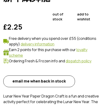
out of
add to
stock
wishlist
£2.25
Free delivery when you spend over £55 (conditions
apply)
delivery information
Earn 2 points for this purchase with our
loyalty
scheme
Ordering Fresh & Frozen info and
dispatch policy
email me when back in stock
Lunar New Year Paper Dragon Craft is a fun and creative
activity perfect for celebrating the Lunar New Year. The