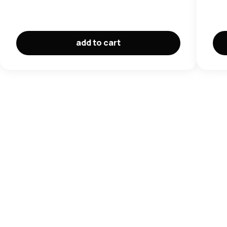
add to cart