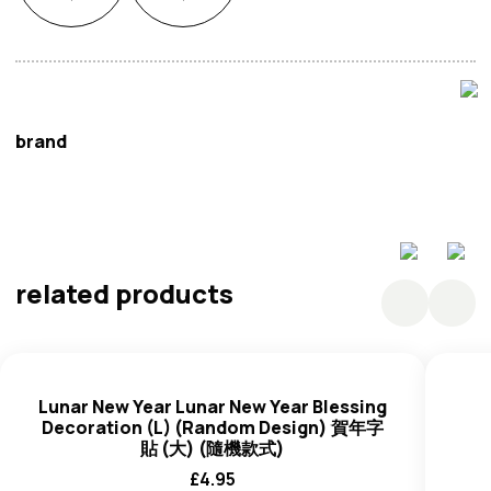
brand
Oriental Mart
related products
Lunar New Year Lunar New Year Blessing
Decoration (L) (Random Design) 賀年字
貼 (大) (隨機款式)
£
4.95