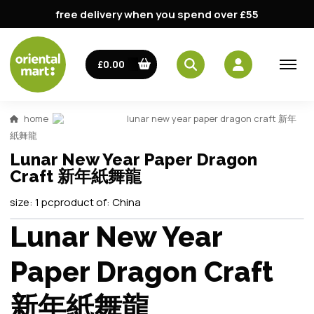
free delivery when you spend over £55
£0.00
home
lunar new year paper dragon craft 新年
紙舞龍
Lunar New Year Paper Dragon
Craft 新年紙舞龍
size:
1 pc
product of:
China
Lunar New Year
Paper Dragon Craft
新年紙舞龍