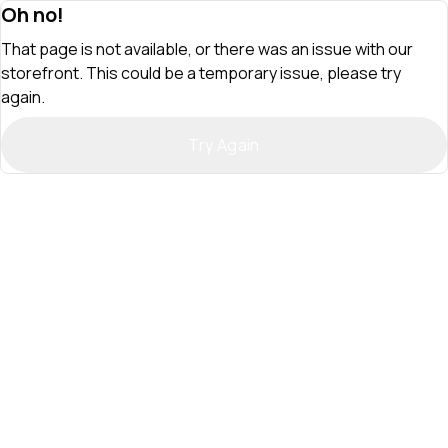
Oh no!
That page is not available, or there was an issue with our
storefront. This could be a temporary issue, please try
again.
Try Again