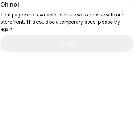
Oh no!
That page is not available, or there was an issue with our
storefront. This could be a temporary issue, please try
again.
Try Again