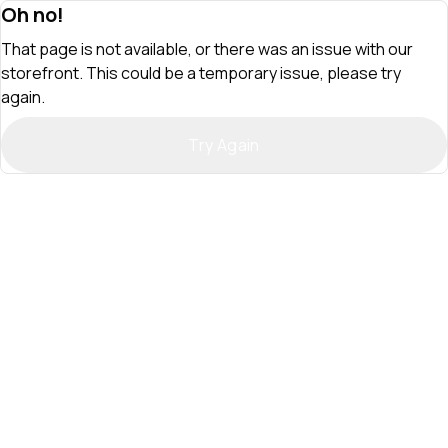
Oh no!
That page is not available, or there was an issue with our
storefront. This could be a temporary issue, please try
again.
Try Again