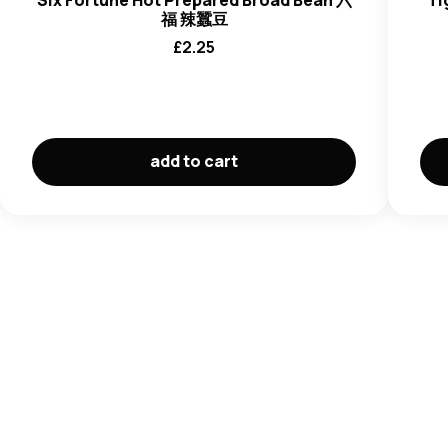
Six Fortune Hot Prepared Broad Bean 六
Ti
福 辣蠶豆
£
2.25
add to cart