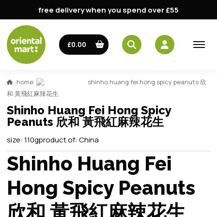
free delivery when you spend over £55
£0.00
home
shinho huang fei hong spicy peanuts 欣
和 黃飛紅麻辣花生
Shinho Huang Fei Hong Spicy
Peanuts 欣和 黃飛紅麻辣花生
size:
110g
product of:
China
Shinho Huang Fei
Hong Spicy Peanuts
欣和 黃飛紅麻辣花生