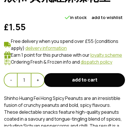
in stock
add to wishlist
£1.55
Free delivery when you spend over £55 (conditions
apply)
delivery information
Earn 1 point for this purchase with our
loyalty scheme
Ordering Fresh & Frozen info and
dispatch policy
add to cart
-
1
+
Shinho Huang Fei Hong Spicy Peanuts are an irresistible
fusion of crunchy peanuts and bold, spicy flavours.
These delectable snacks feature high-quality peanuts
coated in a savoury and tongue-tingling blend of spices,
including Sichuan peppercorns and chilli. The result is a