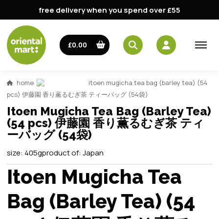
free delivery when you spend over £55
£0.00
home
itoen mugicha tea bag (barley tea) (54
pcs) 伊藤園 香り薫るむぎ茶 ティーバッグ (54袋)
Itoen Mugicha Tea Bag (Barley Tea)
(54 pcs) 伊藤園 香り薫るむぎ茶 ティ
ーバッグ (54袋)
size:
405g
product of:
Japan
Itoen Mugicha Tea
Bag (Barley Tea) (54