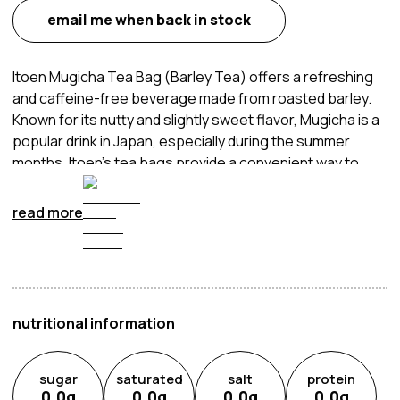
email me when back in stock
Itoen Mugicha Tea Bag (Barley Tea) offers a refreshing
and caffeine-free beverage made from roasted barley.
Known for its nutty and slightly sweet flavor, Mugicha is a
popular drink in Japan, especially during the summer
months. Itoen's tea bags provide a convenient way to
enjoy this traditional tea, whether hot or cold. Simply
steep the tea bag in water to release the rich, roasted
read more
barley flavor. Itoen Mugicha Tea is appreciated for its
hydrating qualities and is often consumed as a healthy
alternative to sugary drinks. It is perfect for those
seeking a natural and refreshing beverage that can be
enjoyed by the whole family.
nutritional information
sugar
saturated
salt
protein
0.0
g
0.0
g
0.0
g
0.0
g