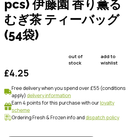
pcs) 伊藤園 香り薫る
むぎ茶 ティーバッグ
(54袋)
out of
add to
stock
wishlist
£4.25
Free delivery when you spend over £55 (conditions
apply)
delivery information
Earn 4 points for this purchase with our
loyalty
scheme
Ordering Fresh & Frozen info and
dispatch policy