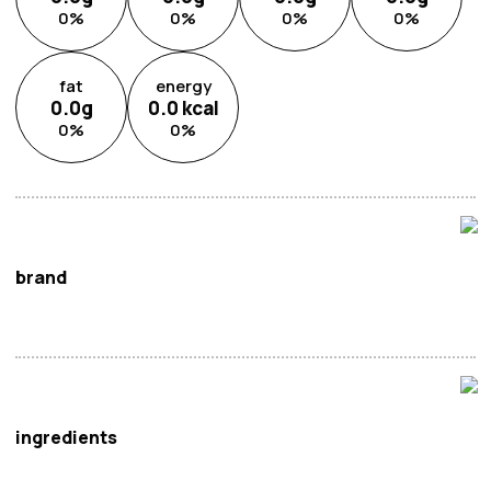
0
%
0
%
0
%
0
%
fat
energy
0.0
g
0.0
kcal
0
%
0
%
brand
Itoen
ingredients