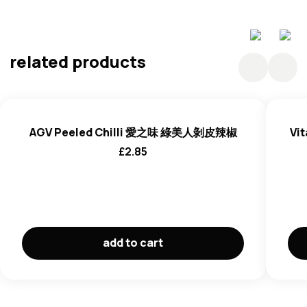
Barley
related products
AGV Peeled Chilli 愛之味 綠美人剝皮辣椒
Vit
£
2.85
add to cart