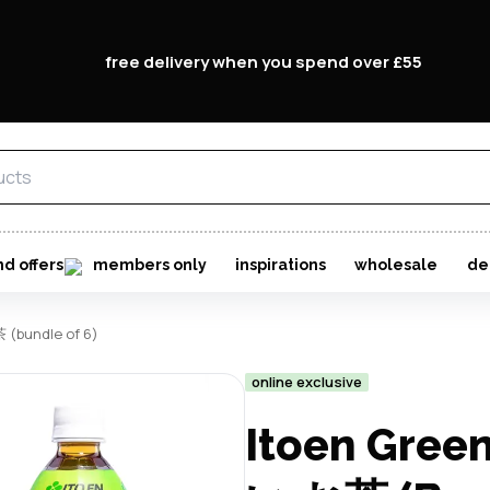
free delivery when you spend over £55
nd offers
members only
inspirations
wholesale
de
 (bundle of 6)
online exclusive
Itoen Gree