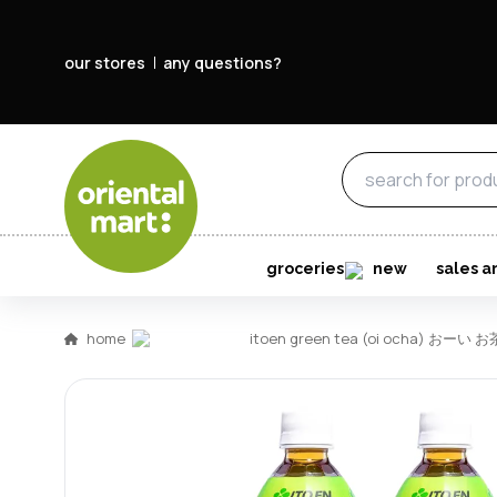
our stores
any questions?
groceries
new
sales a
home
itoen green tea (oi ocha) おーい お茶