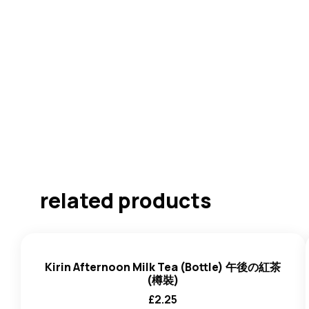
related products
Kirin Afternoon Milk Tea (Bottle) 午後の紅茶
(樽裝)
£
2.25