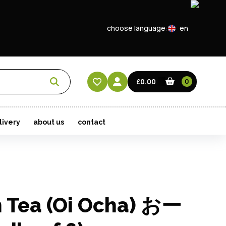
choose language:
en
EN
CN
£0.00
0
HK
livery
about us
contact
n Tea (Oi Ocha) おー