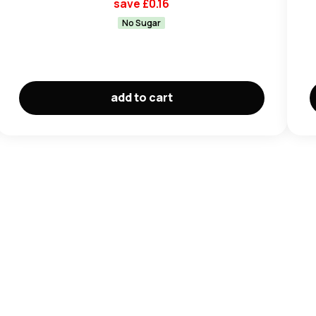
save £
0.16
No Sugar
add to cart