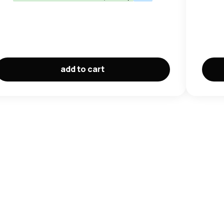
add to cart