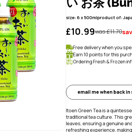
い お茶 (Bund
size:
6 x 500ml
product of:
Jap
£10.99
was £
11.70
sa
Free delivery when you spe
Earn 10 points for this purc
Ordering Fresh & Frozen in
email me when back in
Itoen Green Tea is a quintess
traditional tea culture. This gr
leaves, ensuring a genuine and 
refreshing experience, making