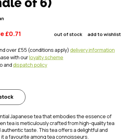
le of 6)
an
ve
£
0.71
out of stock
add to wishlist
nd over £55 (conditions apply)
delivery information
hase with our
loyalty scheme
fo and
dispatch policy
 stock
ential Japanese tea that embodies the essence of
een tea is meticulously crafted from high-quality tea
authentic taste. This tea offers a delightful and
 it a favourite among tea connoisseurs.