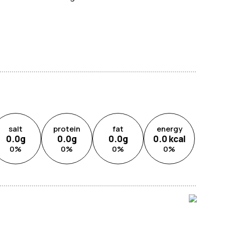
salt
protein
fat
energy
0.0
g
0.0
g
0.0
g
0.0
kcal
0
%
0
%
0
%
0
%