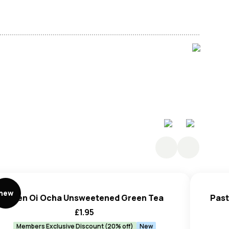
(E300).
new
Itoen Oi Ocha Unsweetened Green Tea
Past
£
1.95
Members Exclusive Discount (20% off)
New