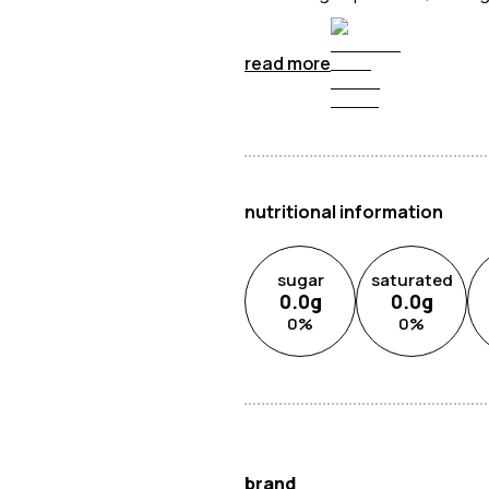
read more
nutritional information
sugar
saturated
0.0
g
0.0
g
0
%
0
%
brand