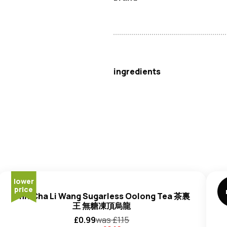
Itoen
ingredients
Water, Green Tea, Antioxidant 
lower
price
Unif Cha Li Wang Sugarless Oolong Tea 茶裏
王 無糖凍頂烏龍
£
0.99
was £
1.15