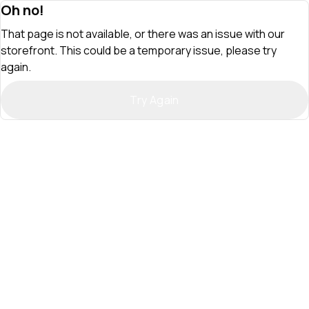
Oh no!
That page is not available, or there was an issue with our
storefront. This could be a temporary issue, please try
again.
Try Again