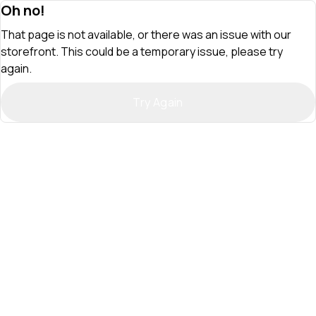
Oh no!
That page is not available, or there was an issue with our
storefront. This could be a temporary issue, please try
again.
Try Again