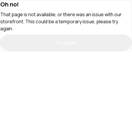
Oh no!
That page is not available, or there was an issue with our
storefront. This could be a temporary issue, please try
again.
Try Again