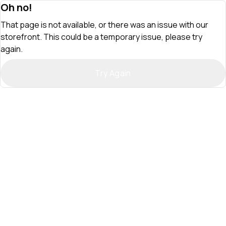
Oh no!
That page is not available, or there was an issue with our
storefront. This could be a temporary issue, please try
again.
Try Again