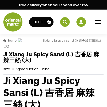
free delivery when you spend over £55
£0.00
home
ji xiang ju spicy sansi (l) 吉香居 麻辣三絲
(大)
Ji Xiang Ju Spicy Sansi (L) 吉香居 麻
辣三絲 (大)
size:
106g
product of:
China
Ji Xiang Ju Spicy
Sansi (L) 吉香居 麻辣
三絲 (大)