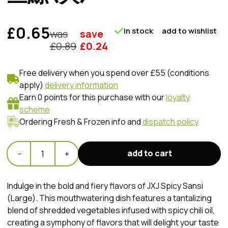
£0.65
in stock
add to wishlist
was
save
£
0.89
£
0.24
Free delivery when you spend over £55 (conditions
apply)
delivery information
Earn 0 points for this purchase with our
loyalty
scheme
Ordering Fresh & Frozen info and
dispatch policy
add to cart
-
1
+
Indulge in the bold and fiery flavors of JXJ Spicy Sansi
(Large). This mouthwatering dish features a tantalizing
blend of shredded vegetables infused with spicy chili oil,
creating a symphony of flavors that will delight your taste