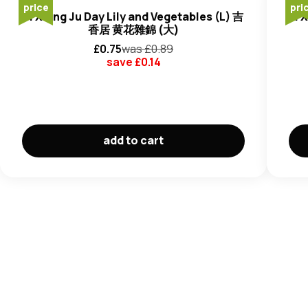
price
pri
Ji Xiang Ju Day Lily and Vegetables (L) 吉
Ji 
香居 黄花雜錦 (大)
£
0.75
was £
0.89
save £
0.14
add to cart