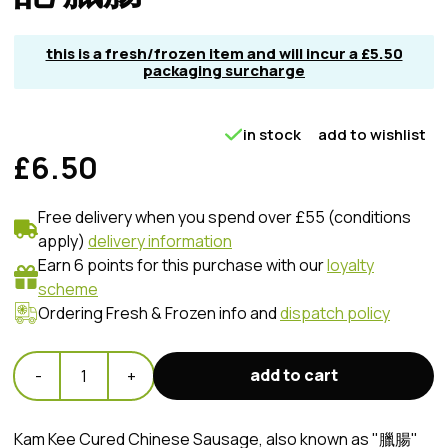
this is a fresh/frozen item and will incur a £5.50
packaging surcharge
in stock
add to wishlist
£6.50
Free delivery when you spend over £55 (conditions
apply)
delivery information
Earn 6 points for this purchase with our
loyalty
scheme
Ordering Fresh & Frozen info and
dispatch policy
add to cart
-
1
+
Kam Kee Cured Chinese Sausage, also known as "臘腸"