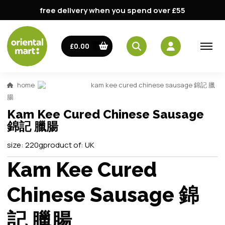
free delivery when you spend over £55
£0.00
home
kam kee cured chinese sausage 錦記 臘
腸
Kam Kee Cured Chinese Sausage
錦記 臘腸
size:
220g
product of:
UK
Kam Kee Cured
Chinese Sausage 錦
記 臘腸