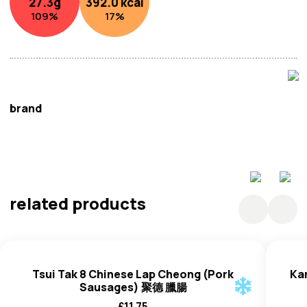
27.3
g
392.0
kcal
ingredient in Chinese cooking.
109
%
17
%
brand
Kam Kee
related products
Tsui Tak 8 Chinese Lap Cheong (Pork
Ka
Sausages) 聚德 臘腸
£
11.75