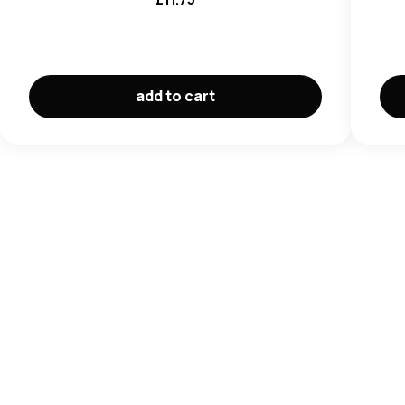
add to cart