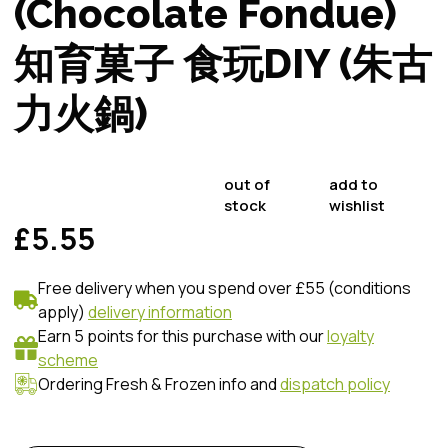
(Chocolate Fondue)
知育菓子 食玩DIY (朱古
力火鍋)
out of
add to
stock
wishlist
£5.55
Free delivery when you spend over £55 (conditions
apply)
delivery information
Earn 5 points for this purchase with our
loyalty
scheme
Ordering Fresh & Frozen info and
dispatch policy