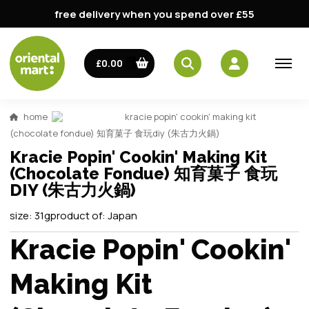
free delivery when you spend over £55
£0.00
home
kracie popin' cookin' making kit
(chocolate fondue) 知育菓子 食玩diy (朱古力火鍋)
Kracie Popin' Cookin' Making Kit
(Chocolate Fondue) 知育菓子 食玩
DIY (朱古力火鍋)
size:
31g
product of:
Japan
Kracie Popin' Cookin'
Making Kit