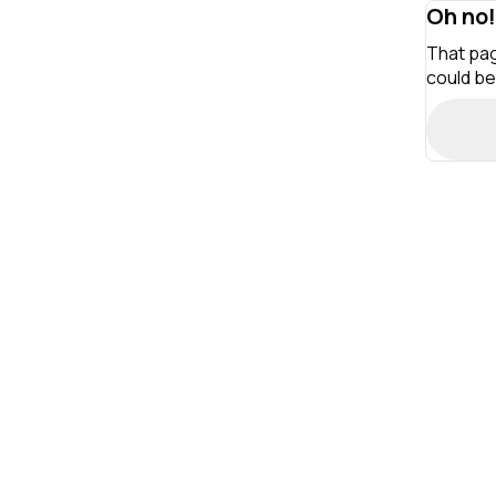
Oh no!
That pag
could be