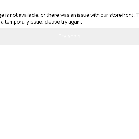
e is not available, or there was an issue with our storefront. T
 a temporary issue, please try again.
Try Again