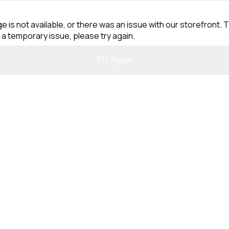
e is not available, or there was an issue with our storefront. T
 a temporary issue, please try again.
Try Again