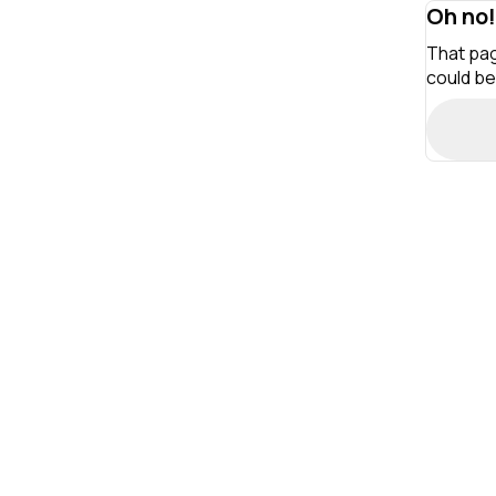
Oh no!
That pag
could be