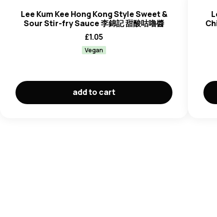
Lee Kum Kee Hong Kong Style Sweet &
L
Sour Stir-fry Sauce 李錦記 甜酸咕嚕醬
Ch
£
1.05
Vegan
add to cart