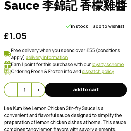
Sauce 李錦記 香檬雞醬
in stock
add to wishlist
£1.05
Free delivery when you spend over £55 (conditions
apply)
delivery information
Earn 1 point for this purchase with our
loyalty scheme
Ordering Fresh & Frozen info and
dispatch policy
add to cart
-
1
+
Lee Kum Kee Lemon Chicken Stir-fry Sauce is a
convenient and flavorful sauce designed to simplify the
preparation of lemon chicken dishes at home. This sauce
combines tangy lemon flavors with savory elements,