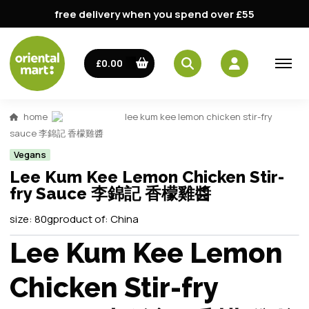
free delivery when you spend over £55
£0.00
home
lee kum kee lemon chicken stir-fry
sauce 李錦記 香檬雞醬
Vegans
Lee Kum Kee Lemon Chicken Stir-
fry Sauce 李錦記 香檬雞醬
size:
80g
product of:
China
Lee Kum Kee Lemon
Chicken Stir-fry