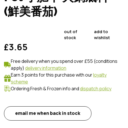
(鮮美番茄)
out of
add to
stock
wishlist
£3.65
Free delivery when you spend over £55 (conditions
apply)
delivery information
Earn 3 points for this purchase with our
loyalty
scheme
Ordering Fresh & Frozen info and
dispatch policy
email me when back in stock