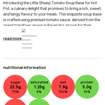
Introducing the Little Sheep Tomato Soup Base for Hot
Pot, a culinary delight that promises to bring a rich, sweet,
and tangy flavour to your meals. This exquisite soup base
is crafted using premium tomato sauce, derived from the
ripest tomatoes grown in Bayan Nur, known for their
intense flavour thanks to abundant sunlight and careful
hand-picking. The result is a soup base that not only
read more
boasts an enticingly fresh tomato taste but also
enhances the overall freshness and quality of your hot
pot experience. Indulge in the genuine goodness of the
finest ingredients with Little Sheep's Tomato Soup Base,
the perfect starting point for a delicious and
nutritional information
heartwarming hot pot feast.
sugar
saturated
salt
protein
22.5
g
1.25
g
7.8
g
5.0
g
75
%
5
%
130
%
10
%