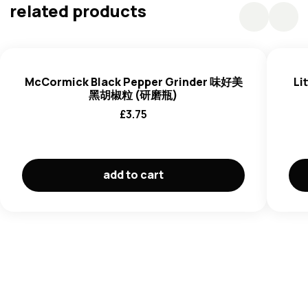
Fermented Vinegar, Salt, Modified Starch, Thickener
related products
(E415), Flavouring, Spices),
Soybean
Oil, Sugar, Salt,
Onion, Fermented Vinegar, Pickled Ginger (Ginger, Water,
Salt, Acid (E330, E260), Antioxidant (E316), Preservative
(E223 (
Sulphite*))), Fermented Soy Sauce (Water,
McCormick Black Pepper Grinder 味好美
Li
Defatted
Soybean
,
Wheat**, Salt, Sugar), Yeast Extract,
黑胡椒粒 (研磨瓶)
Flavour Enhancer (E635).
£
3.75
add to cart