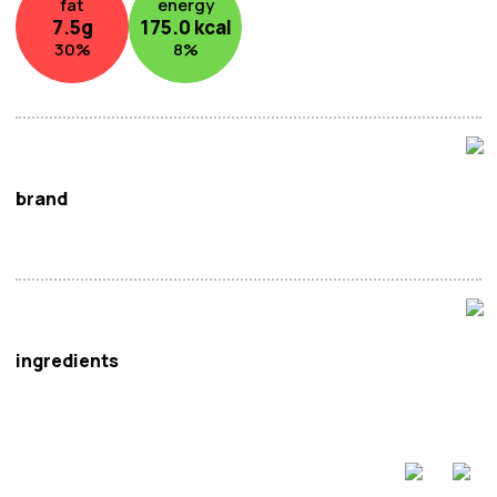
fat
energy
7.5
g
175.0
kcal
30
%
8
%
brand
Little Sheep
ingredients
Tomato Paste (35.8%), Tomato Sauce (29.3%) (Water,
Tomato Paste, Glucose Syrup, Maltose Syrup,