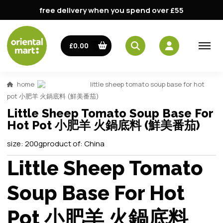
free delivery when you spend over £55
£0.00
home
little sheep tomato soup base for hot
pot 小肥羊 火鍋底料 (鮮美番茄)
Little Sheep Tomato Soup Base For
Hot Pot 小肥羊 火鍋底料 (鮮美番茄)
size:
200g
product of:
China
Little Sheep Tomato
Soup Base For Hot
Pot 小肥羊 火鍋底料