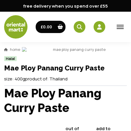
free delivery when you spend over £55
£0.00
home
mae ploy panang curry paste
Halal
Mae Ploy Panang Curry Paste
size:
400g
product of:
Thailand
Mae Ploy Panang
Curry Paste
out of
add to