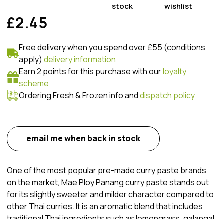
stock
wishlist
£2.45
Free delivery when you spend over £55 (conditions
apply)
delivery information
Earn 2 points for this purchase with our
loyalty
scheme
Ordering Fresh & Frozen info and
dispatch policy
email me when back in stock
One of the most popular pre-made curry paste brands
on the market, Mae Ploy Panang curry paste stands out
for its slightly sweeter and milder character compared to
other Thai curries. It is an aromatic blend that includes
traditional Thai ingredients such as lemongrass, galangal,