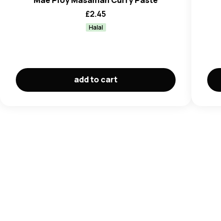
Mae Ploy Masaman Curry Paste
£
2.45
Halal
add to cart